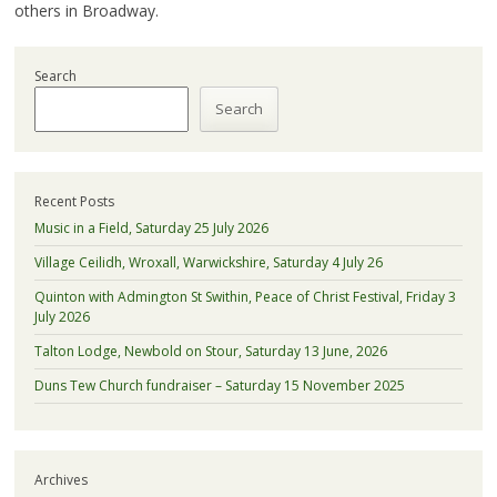
others in Broadway.
Search
Search
Recent Posts
Music in a Field, Saturday 25 July 2026
Village Ceilidh, Wroxall, Warwickshire, Saturday 4 July 26
Quinton with Admington St Swithin, Peace of Christ Festival, Friday 3
July 2026
Talton Lodge, Newbold on Stour, Saturday 13 June, 2026
Duns Tew Church fundraiser – Saturday 15 November 2025
Archives