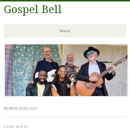
Gospel Bell
Menu
Skip
to
content
MONTH:
JUNE 2019
9 JUNE 2019
BY