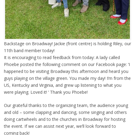
Backstage on Broadway! Jackie (front centre) is holding Riley, our
11th band member today!
It is encouraging to read feedback from today: A lady called
Phoebe posted the following comment on our Facebook page: ‘I
happened to be visiting Broadway this afternoon and heard you
guys playing on the village green. You made my day! I’m from the
US, Kentucky and Virginia, and grew up listening to what you
were playing. Loved it! ‘ Thank you Phoebe!
Our grateful thanks to the organizing team, the audience young
and old – some clapping and dancing, some singing and others
doing cartwheels and to the churches in Broadway for hosting
the event. If we can assist next year, we’ll look forward to
coming back!