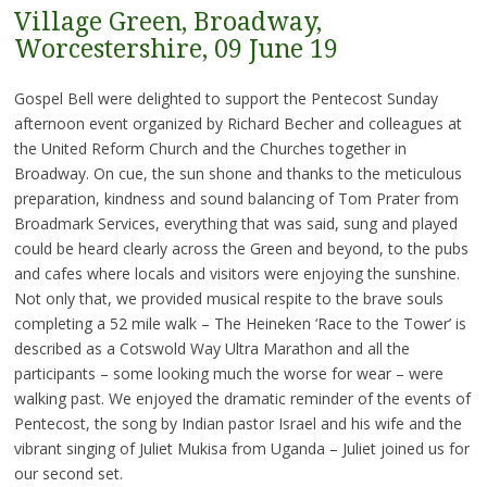
Village Green, Broadway,
Worcestershire, 09 June 19
Gospel Bell were delighted to support the Pentecost Sunday
afternoon event organized by Richard Becher and colleagues at
the United Reform Church and the Churches together in
Broadway. On cue, the sun shone and thanks to the meticulous
preparation, kindness and sound balancing of Tom Prater from
Broadmark Services, everything that was said, sung and played
could be heard clearly across the Green and beyond, to the pubs
and cafes where locals and visitors were enjoying the sunshine.
Not only that, we provided musical respite to the brave souls
completing a 52 mile walk – The Heineken ‘Race to the Tower’ is
described as a Cotswold Way Ultra Marathon and all the
participants – some looking much the worse for wear – were
walking past. We enjoyed the dramatic reminder of the events of
Pentecost, the song by Indian pastor Israel and his wife and the
vibrant singing of Juliet Mukisa from Uganda – Juliet joined us for
our second set.