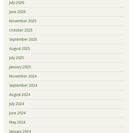
July 2026
June 2026
November 2025
October 2025
September 2025
August 2025
July 2025
January 2025
November 2024
September 2024
August 2024
July 2024
June 2024
May 2024
January 2024