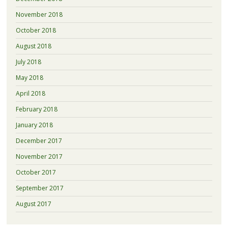
November 2018
October 2018
August 2018
July 2018
May 2018
April 2018
February 2018
January 2018
December 2017
November 2017
October 2017
September 2017
August 2017