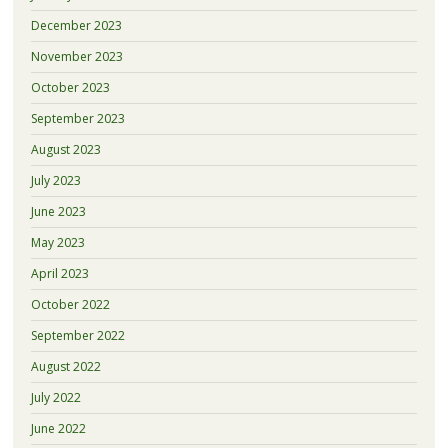
December 2023
November 2023
October 2023
September 2023
August 2023
July 2023
June 2023
May 2023
April 2023
October 2022
September 2022
August 2022
July 2022
June 2022