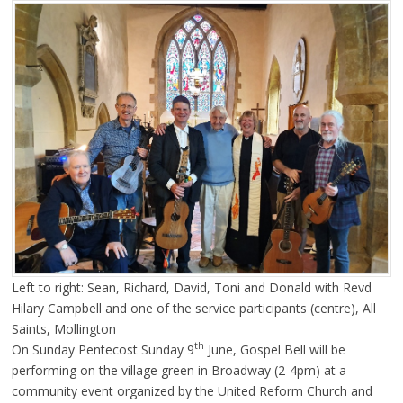
Left to right: Sean, Richard, David, Toni and Donald with Revd
Hilary Campbell and one of the service participants (centre), All
Saints, Mollington
th
On Sunday Pentecost Sunday 9
June, Gospel Bell will be
performing on the village green in Broadway (2-4pm) at a
community event organized by the United Reform Church and