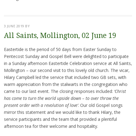
3 JUNE 2019
BY
All Saints, Mollington, 02 June 19
Eastertide is the period of 50 days from Easter Sunday to
Pentecost Sunday and Gospel Bell were delighted to participate
in a Sunday afternoon Eastertide Celebration service at All Saints,
Mollington – our second visit to this lovely old church. The vicar,
Hilary Campbell led the service that included two GB sets, with
warm appreciation from the stalwarts in the congregation who
came to our last event. The closing responses included:
‘Christ
has come to turn the world upside down – to over throw the
present order with a revolution of love’
. Our old Gospel songs
mirror this statement and we would like to thank Hilary, the
service participants and the team that provided a plentiful
afternoon tea for their welcome and hospitality.