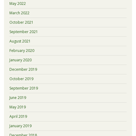
May 2022
March 2022
October 2021
September 2021
August 2021
February 2020
January 2020
December 2019
October 2019
September 2019
June 2019
May 2019
April 2019
January 2019
December 2018