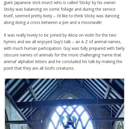
giant Japanese stick insect who is called ‘Sticky’ by his owner.
Sticky was balancing on some foliage and during the service
itself, seemed pretty lively – I’d like to think Sticky was dancing
along doing a cross between a jive and a moonwalk!
It was really lovely to be joined by Alicia on violin for the two
hymns and we all enjoyed Guy’s talk – an A-Z of animal names,
with much human participation. Guy was fully prepared with fairly
obscure names of animals for the more challenging ‘name that
animal’ alphabet letters and he concluded his talk by making the
point that they are all God’s creatures.