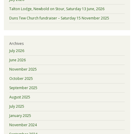
Talton Lodge, Newbold on Stour, Saturday 13 June, 2026
Duns Tew Church fundraiser – Saturday 15 November 2025
Archives
July 2026
June 2026
November 2025
October 2025
September 2025
August 2025
July 2025
January 2025
November 2024