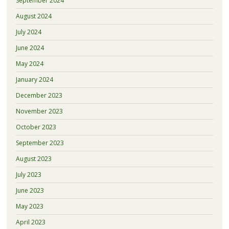
September 2024
August 2024
July 2024
June 2024
May 2024
January 2024
December 2023
November 2023
October 2023
September 2023
August 2023
July 2023
June 2023
May 2023
April 2023