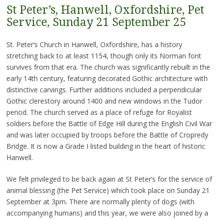
St Peter’s, Hanwell, Oxfordshire, Pet
Service, Sunday 21 September 25
St. Peter’s Church in Hanwell, Oxfordshire, has a history
stretching back to at least 1154, though only its Norman font
survives from that era. The church was significantly rebuilt in the
early 14th century, featuring decorated Gothic architecture with
distinctive carvings. Further additions included a perpendicular
Gothic clerestory around 1400 and new windows in the Tudor
period. The church served as a place of refuge for Royalist
soldiers before the Battle of Edge Hill during the English Civil War
and was later occupied by troops before the Battle of Cropredy
Bridge. It is now a Grade I listed building in the heart of historic
Hanwell.
We felt privileged to be back again at St Peter’s for the service of
animal blessing (the Pet Service) which took place on Sunday 21
September at 3pm. There are normally plenty of dogs (with
accompanying humans) and this year, we were also joined by a