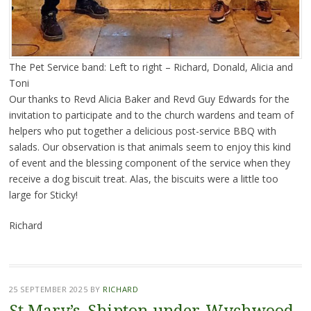
The Pet Service band: Left to right – Richard, Donald, Alicia and
Toni
Our thanks to Revd Alicia Baker and Revd Guy Edwards for the
invitation to participate and to the church wardens and team of
helpers who put together a delicious post-service BBQ with
salads. Our observation is that animals seem to enjoy this kind
of event and the blessing component of the service when they
receive a dog biscuit treat. Alas, the biscuits were a little too
large for Sticky!
Richard
25 SEPTEMBER 2025
BY
RICHARD