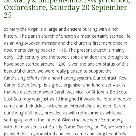
St Mary’s, Shipton-under-Wychwood,
Oxfordshire, Saturday 20 September
25
St Mary the Virgin is a large and ancient building with a rich
history. The parish church of Shipton almost certainly started life
as an Anglo-Saxon minster and the church is first mentioned in
documents dating back to 1115. The present church is mainly
early 13th century and the tower, spire and door are thought to
have been started around 1200. Given the ancient status of this
beautiful church, we were really pleased to support the
fundraising efforts for a new heating system. Our contact, Rev.
Canon Sarah Sharp, is a great organiser and fundraiser – skills
that we discovered when Sarah was vicar of St John’s Bodicote.
Last Saturday was just as I’d imagined it would be: lots of people
came and their ticket included an interval drink. As ever, Sarah
our thoughtful host, provided us with refreshments while we
setting-up and in the interval. Given that we were ‘competing’
with the new series of ‘Strictly Come Dancing’ on TV, we were so
pleased that a good-sized audience came and sang beautifully