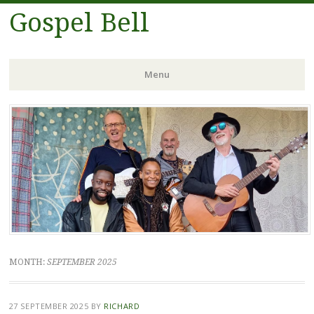
Gospel Bell
Menu
Skip
to
content
MONTH:
SEPTEMBER 2025
27 SEPTEMBER 2025
BY
RICHARD