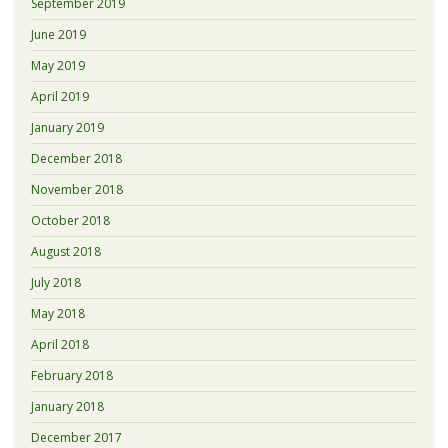
September 2019
June 2019
May 2019
April 2019
January 2019
December 2018
November 2018
October 2018
August 2018
July 2018
May 2018
April 2018
February 2018
January 2018
December 2017