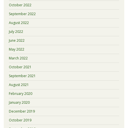
October 2022
September 2022
August 2022
July 2022
June 2022
May 2022
March 2022
October 2021
September 2021
August 2021
February 2020
January 2020
December 2019
October 2019