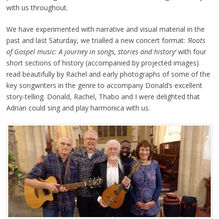
with us throughout.
We have experimented with narrative and visual material in the
past and last Saturday, we trialled a new concert format:
‘Roots
of Gospel music: A journey in songs, stories and history’
with four
short sections of history (accompanied by projected images)
read beautifully by Rachel and early photographs of some of the
key songwriters in the genre to accompany Donald’s excellent
story-telling. Donald, Rachel, Thabo and I were delighted that
Adrian could sing and play harmonica with us.