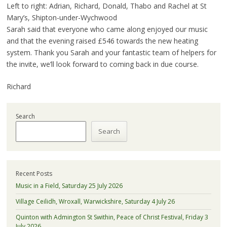
Left to right: Adrian, Richard, Donald, Thabo and Rachel at St
Mary’s, Shipton-under-Wychwood
Sarah said that everyone who came along enjoyed our music
and that the evening raised £546 towards the new heating
system. Thank you Sarah and your fantastic team of helpers for
the invite, we’ll look forward to coming back in due course.
Richard
Search
Search
Recent Posts
Music in a Field, Saturday 25 July 2026
Village Ceilidh, Wroxall, Warwickshire, Saturday 4 July 26
Quinton with Admington St Swithin, Peace of Christ Festival, Friday 3
July 2026