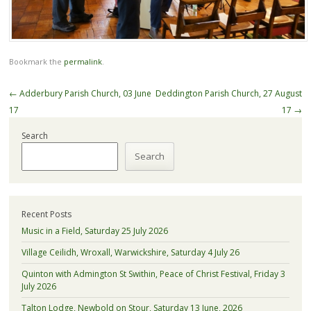
Bookmark the
permalink
.
Post
←
Adderbury Parish Church, 03 June
Deddington Parish Church, 27 August
navigation
17
17
→
Search
Search
Recent Posts
Music in a Field, Saturday 25 July 2026
Village Ceilidh, Wroxall, Warwickshire, Saturday 4 July 26
Quinton with Admington St Swithin, Peace of Christ Festival, Friday 3
July 2026
Talton Lodge, Newbold on Stour, Saturday 13 June, 2026