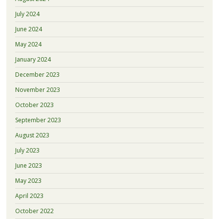
July 2024
June 2024
May 2024
January 2024
December 2023
November 2023
October 2023
September 2023
August 2023
July 2023
June 2023
May 2023
April 2023
October 2022