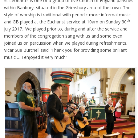
St Leonard’s is one of a group of five Church of England parishes
within Banbury, situated in the Grimsbury area of the town. The
style of worship is traditional with periodic more informal music
th
and GB played at the Eucharist service at 10am on Sunday 30
July 2017. We played prior to, during and after the service and
members of the congregation sang with us and some even
joined us on percussion when we played during refreshments.
Vicar Sue Burchell said: ‘Thank you for providing some brilliant
music … I enjoyed it very much.’