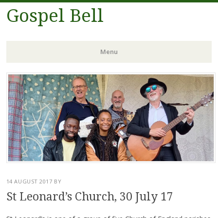
Gospel Bell
Menu
Skip
to
content
14 AUGUST 2017
BY
St Leonard’s Church, 30 July 17