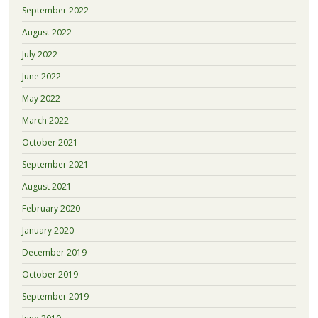
September 2022
August 2022
July 2022
June 2022
May 2022
March 2022
October 2021
September 2021
August 2021
February 2020
January 2020
December 2019
October 2019
September 2019