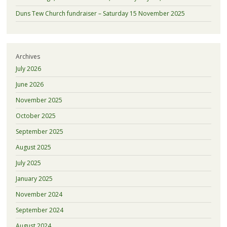
Duns Tew Church fundraiser – Saturday 15 November 2025
Archives
July 2026
June 2026
November 2025
October 2025
September 2025
August 2025
July 2025
January 2025
November 2024
September 2024
August 2024