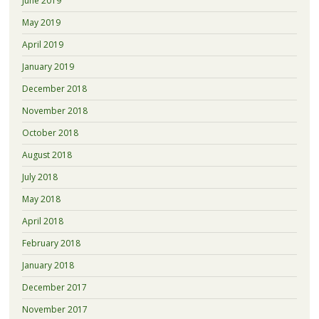
June 2019
May 2019
April 2019
January 2019
December 2018
November 2018
October 2018
August 2018
July 2018
May 2018
April 2018
February 2018
January 2018
December 2017
November 2017