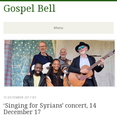
Gospel Bell
Menu
Skip
to
content
15 DECEMBER 2017
BY
‘Singing for Syrians’ concert, 14
December 17