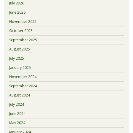
July 2026
June 2026
November 2025
October 2025
September 2025
August 2025
July 2025
January 2025
November 2024
September 2024
August 2024
July 2024
June 2024
May 2024
January 2024