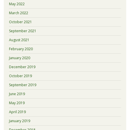
May 2022
March 2022
October 2021
September 2021
August 2021
February 2020
January 2020
December 2019
October 2019
September 2019
June 2019
May 2019
April 2019
January 2019
December 2018