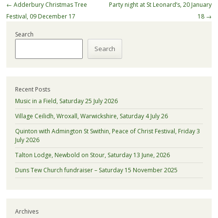
Post
←
Adderbury Christmas Tree
Party night at St Leonard’s, 20 January
navigation
Festival, 09 December 17
18
→
Search
Search
Recent Posts
Music in a Field, Saturday 25 July 2026
Village Ceilidh, Wroxall, Warwickshire, Saturday 4 July 26
Quinton with Admington St Swithin, Peace of Christ Festival, Friday 3
July 2026
Talton Lodge, Newbold on Stour, Saturday 13 June, 2026
Duns Tew Church fundraiser – Saturday 15 November 2025
Archives