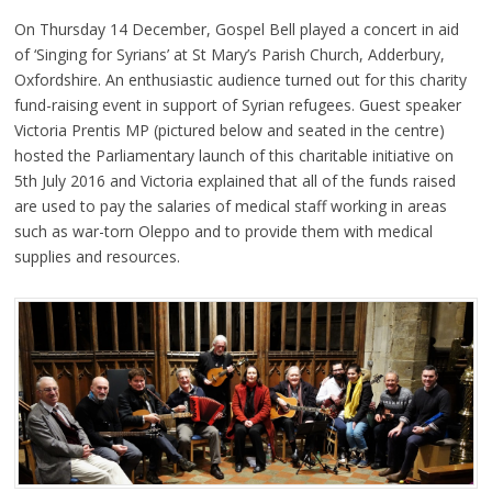
On Thursday 14 December, Gospel Bell played a concert in aid
of ‘Singing for Syrians’ at St Mary’s Parish Church, Adderbury,
Oxfordshire. An enthusiastic audience turned out for this charity
fund-raising event in support of Syrian refugees. Guest speaker
Victoria Prentis MP (pictured below and seated in the centre)
hosted the Parliamentary launch of this charitable initiative on
5th July 2016 and Victoria explained that all of the funds raised
are used to pay the salaries of medical staff working in areas
such as war-torn Oleppo and to provide them with medical
supplies and resources.