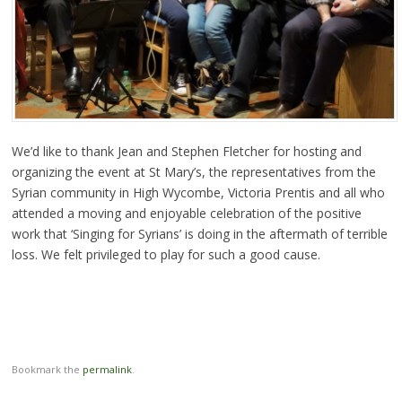
We’d like to thank Jean and Stephen Fletcher for hosting and
organizing the event at St Mary’s, the representatives from the
Syrian community in High Wycombe, Victoria Prentis and all who
attended a moving and enjoyable celebration of the positive
work that ‘Singing for Syrians’ is doing in the aftermath of terrible
loss. We felt privileged to play for such a good cause.
Bookmark the
permalink
.