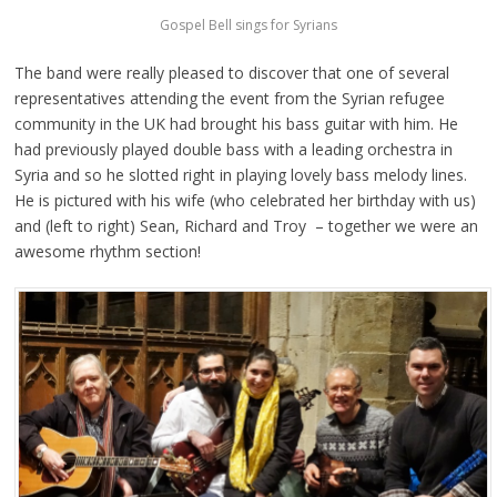
Gospel Bell sings for Syrians
The band were really pleased to discover that one of several
representatives attending the event from the Syrian refugee
community in the UK had brought his bass guitar with him. He
had previously played double bass with a leading orchestra in
Syria and so he slotted right in playing lovely bass melody lines.
He is pictured with his wife (who celebrated her birthday with us)
and (left to right) Sean, Richard and Troy – together we were an
awesome rhythm section!