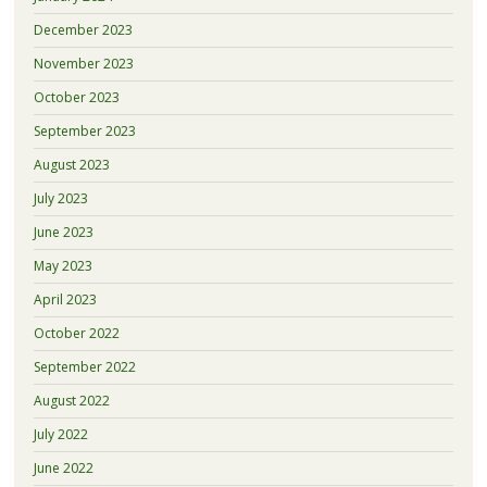
December 2023
November 2023
October 2023
September 2023
August 2023
July 2023
June 2023
May 2023
April 2023
October 2022
September 2022
August 2022
July 2022
June 2022