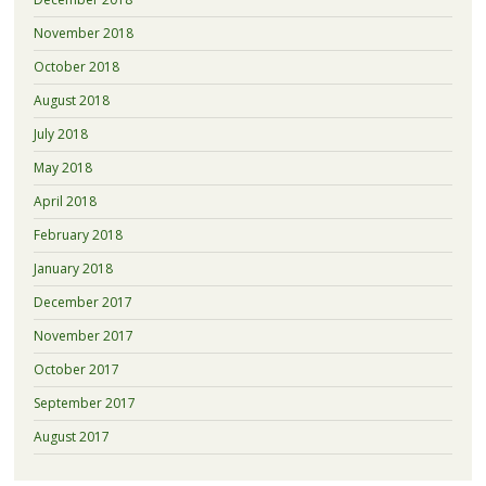
November 2018
October 2018
August 2018
July 2018
May 2018
April 2018
February 2018
January 2018
December 2017
November 2017
October 2017
September 2017
August 2017