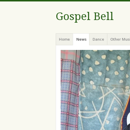
Gospel Bell
Menu
Skip
Home
News
Dance
Other Mus
to
content