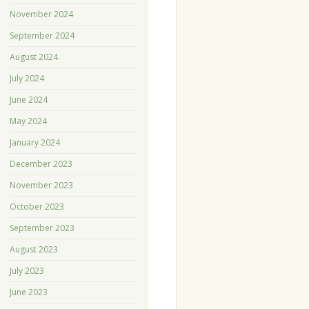
November 2024
September 2024
August 2024
July 2024
June 2024
May 2024
January 2024
December 2023
November 2023
October 2023
September 2023
August 2023
July 2023
June 2023