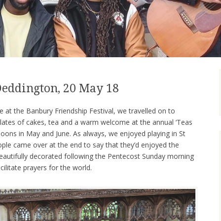
 Deddington, 20 May 18
 at the Banbury Friendship Festival, we travelled on to
ates of cakes, tea and a warm welcome at the annual ‘Teas
noons in May and June. As always, we enjoyed playing in St
ople came over at the end to say that they’d enjoyed the
eautifully decorated following the Pentecost Sunday morning
cilitate prayers for the world.