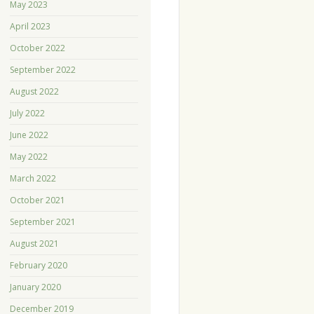
May 2023
April 2023
October 2022
September 2022
August 2022
July 2022
June 2022
May 2022
March 2022
October 2021
September 2021
August 2021
February 2020
January 2020
December 2019