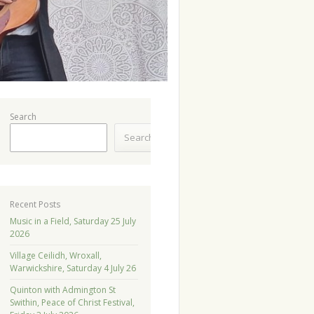
Search
Search
Recent Posts
Music in a Field, Saturday 25 July
2026
Village Ceilidh, Wroxall,
Warwickshire, Saturday 4 July 26
Quinton with Admington St
Swithin, Peace of Christ Festival,