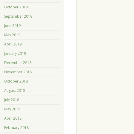
October 2019
September 2019
June 2019
May 2019
April 2019
January 2019
December 2018
November 2018
October 2018
August 2018
July 2018
May 2018
April 2018
February 2018