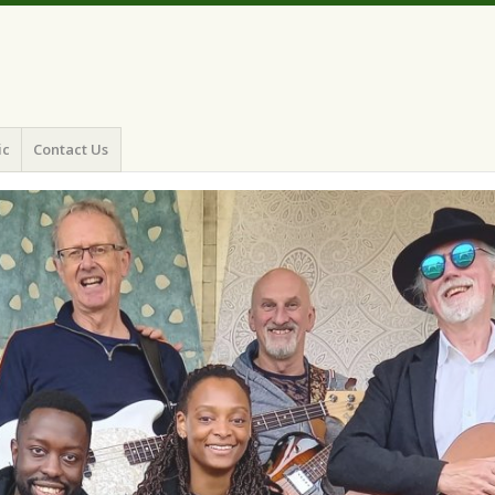
ic
Contact Us