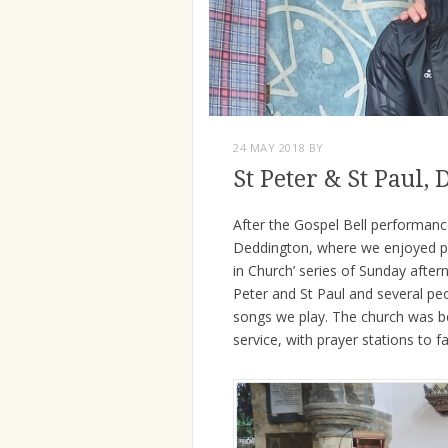
24 MAY 2018
BY
St Peter & St Paul,
After the Gospel Bell performance
Deddington, where we enjoyed pl
in Church’ series of Sunday after
Peter and St Paul and several pe
songs we play. The church was b
service, with prayer stations to fa