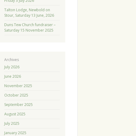
Friday 3 July 2026
Talton Lodge, Newbold on
Stour, Saturday 13 June, 2026
Duns Tew Church fundraiser –
Saturday 15 November 2025
Archives
July 2026
June 2026
November 2025
October 2025
September 2025
August 2025
July 2025
January 2025