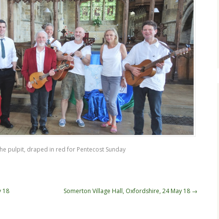
the pulpit, draped in red for Pentecost Sunday
y 18
Somerton Village Hall, Oxfordshire, 24 May 18
→