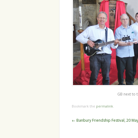
GB next to 
Bookmark the
permalink
.
Post
←
Banbury Friendship Festival, 20 Ma
navigation