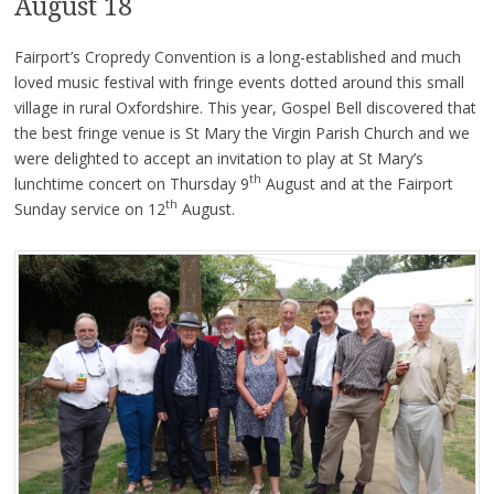
August 18
Fairport’s Cropredy Convention is a long-established and much
loved music festival with fringe events dotted around this small
village in rural Oxfordshire. This year, Gospel Bell discovered that
the best fringe venue is St Mary the Virgin Parish Church and we
were delighted to accept an invitation to play at St Mary’s
th
lunchtime concert on Thursday 9
August and at the Fairport
th
Sunday service on 12
August.