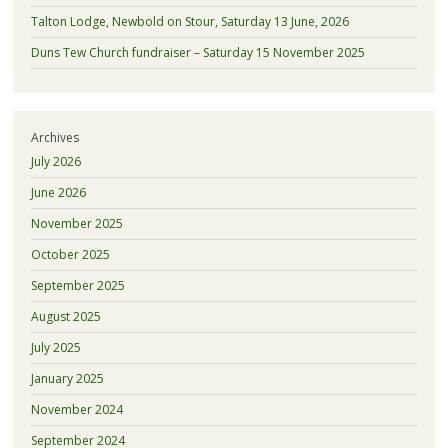
Talton Lodge, Newbold on Stour, Saturday 13 June, 2026
Duns Tew Church fundraiser – Saturday 15 November 2025
Archives
July 2026
June 2026
November 2025
October 2025
September 2025
August 2025
July 2025
January 2025
November 2024
September 2024