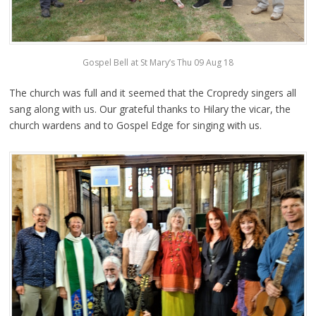
Gospel Bell at St Mary’s Thu 09 Aug 18
The church was full and it seemed that the Cropredy singers all
sang along with us. Our grateful thanks to Hilary the vicar, the
church wardens and to Gospel Edge for singing with us.