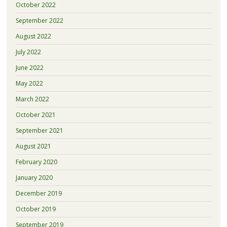
October 2022
September 2022
August 2022
July 2022
June 2022
May 2022
March 2022
October 2021
September 2021
August 2021
February 2020
January 2020
December 2019
October 2019
September 2019