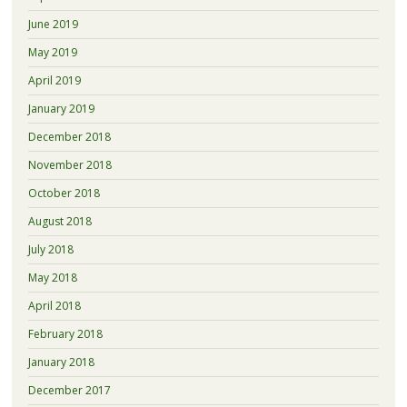
June 2019
May 2019
April 2019
January 2019
December 2018
November 2018
October 2018
August 2018
July 2018
May 2018
April 2018
February 2018
January 2018
December 2017