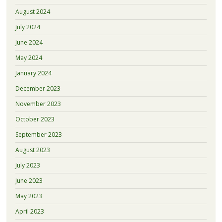
August 2024
July 2024
June 2024
May 2024
January 2024
December 2023
November 2023
October 2023
September 2023
August 2023
July 2023
June 2023
May 2023
April 2023