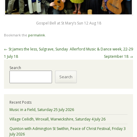
Gospel Bell at St Mary’s Sun 12 Aug 18
Bookmark the
permalink
.
Post
←
St James the less, Sulgrave, Sunday
Allerford Music & Dance week, 22-29
navigation
1 July 18
September 18
→
Search
Search
Recent Posts
Music in a Field, Saturday 25 July 2026
Village Ceilidh, Wroxall, Warwickshire, Saturday 4 July 26
Quinton with Admington St Swithin, Peace of Christ Festival, Friday 3
July 2026