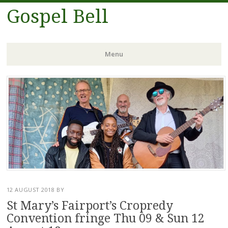
Gospel Bell
Menu
Skip
to
content
12 AUGUST 2018
BY
St Mary’s Fairport’s Cropredy
Convention fringe Thu 09 & Sun 12