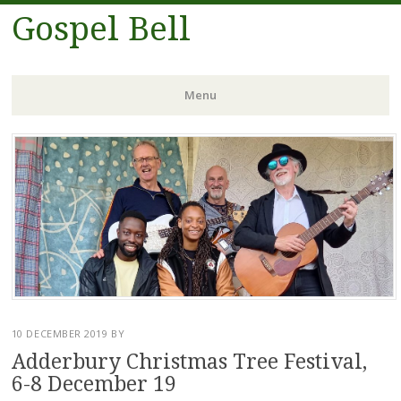
Gospel Bell
Menu
Skip
to
content
10 DECEMBER 2019
BY
Adderbury Christmas Tree Festival,
6-8 December 19