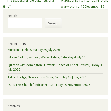
Post
←
The six best female guitarists of all
A Gospel Bell Christmas, Kineton,
navigation
time?
Warwickshire, 16 December 19
→
Search
Search
Recent Posts
Music in a Field, Saturday 25 July 2026
Village Ceilidh, Wroxall, Warwickshire, Saturday 4 July 26
Quinton with Admington St Swithin, Peace of Christ Festival, Friday 3
July 2026
Talton Lodge, Newbold on Stour, Saturday 13 June, 2026
Duns Tew Church fundraiser – Saturday 15 November 2025
Archives