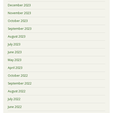
December 2023
November 2023
October 2023
September 2023
August 2023
July 2023
June 2023
May 2023
April 2023
October 2022
September 2022
August 2022
July 2022
June 2022