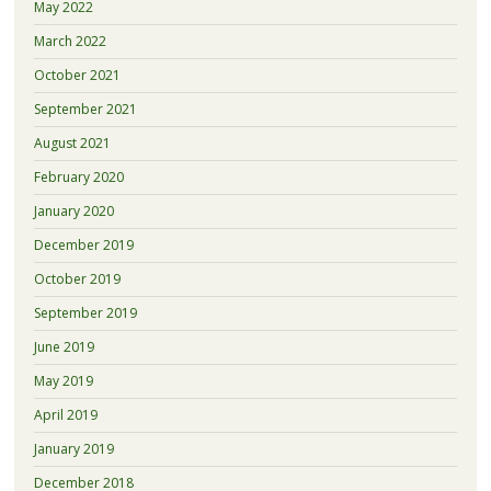
May 2022
March 2022
October 2021
September 2021
August 2021
February 2020
January 2020
December 2019
October 2019
September 2019
June 2019
May 2019
April 2019
January 2019
December 2018