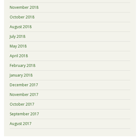
November 2018
October 2018
August 2018
July 2018
May 2018
April 2018
February 2018
January 2018
December 2017
November 2017
October 2017
September 2017
August 2017