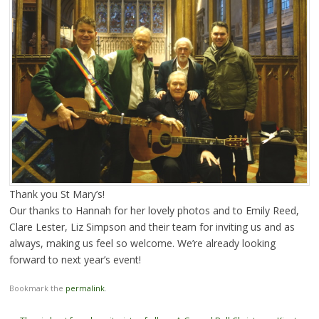
Thank you St Mary’s!
Our thanks to Hannah for her lovely photos and to Emily Reed,
Clare Lester, Liz Simpson and their team for inviting us and as
always, making us feel so welcome. We’re already looking
forward to next year’s event!
Bookmark the
permalink
.