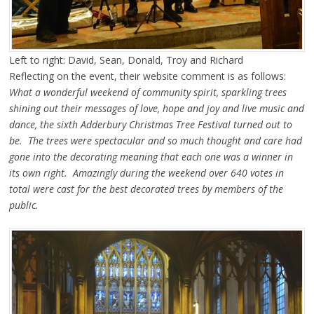
Left to right: David, Sean, Donald, Troy and Richard
Reflecting on the event, their website comment is as follows:
What a wonderful weekend of community spirit, sparkling trees
shining out their messages of love, hope and joy and live music and
dance, the sixth Adderbury Christmas Tree Festival turned out to
be. The trees were spectacular and so much thought and care had
gone into the decorating meaning that each one was a winner in
its own right. Amazingly during the weekend over 640 votes in
total were cast for the best decorated trees by members of the
public.