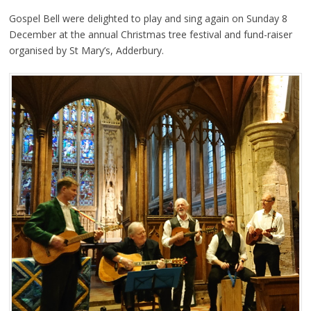
Gospel Bell were delighted to play and sing again on Sunday 8
December at the annual Christmas tree festival and fund-raiser
organised by St Mary’s, Adderbury.