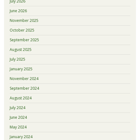
July 2026
June 2026
November 2025
October 2025
September 2025
August 2025
July 2025
January 2025
November 2024
September 2024
August 2024
July 2024
June 2024
May 2024
January 2024