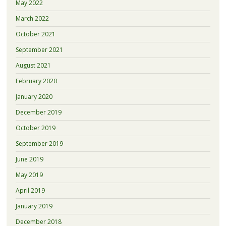
May 2022
March 2022
October 2021
September 2021
August 2021
February 2020
January 2020
December 2019
October 2019
September 2019
June 2019
May 2019
April 2019
January 2019
December 2018