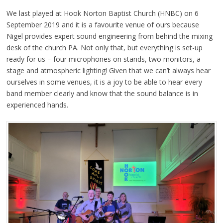
We last played at Hook Norton Baptist Church (HNBC) on 6
September 2019 and it is a favourite venue of ours because
Nigel provides expert sound engineering from behind the mixing
desk of the church PA. Not only that, but everything is set-up
ready for us – four microphones on stands, two monitors, a
stage and atmospheric lighting! Given that we can’t always hear
ourselves in some venues, it is a joy to be able to hear every
band member clearly and know that the sound balance is in
experienced hands.