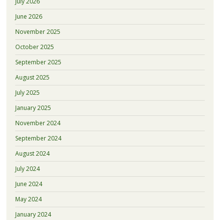
July 2026
June 2026
November 2025
October 2025
September 2025
August 2025
July 2025
January 2025
November 2024
September 2024
August 2024
July 2024
June 2024
May 2024
January 2024