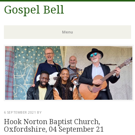
Gospel Bell
Menu
Skip
to
content
6 SEPTEMBER 2021
BY
Hook Norton Baptist Church,
Oxfordshire, 04 September 21