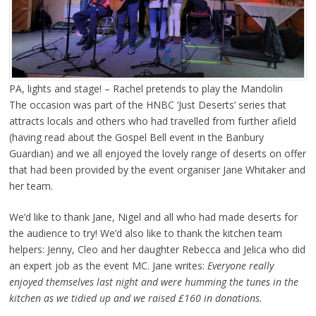
PA, lights and stage! – Rachel pretends to play the Mandolin
The occasion was part of the HNBC ‘Just Deserts’ series that
attracts locals and others who had travelled from further afield
(having read about the Gospel Bell event in the Banbury
Guardian) and we all enjoyed the lovely range of deserts on offer
that had been provided by the event organiser Jane Whitaker and
her team.
We’d like to thank Jane, Nigel and all who had made deserts for
the audience to try! We’d also like to thank the kitchen team
helpers: Jenny, Cleo and her daughter Rebecca and Jelica who did
an expert job as the event MC. Jane writes:
Everyone really
enjoyed themselves last night and were humming the tunes in the
kitchen as we tidied up and we raised £160 in donations.