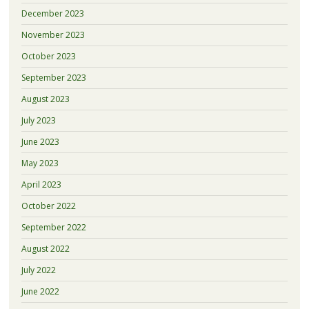
December 2023
November 2023
October 2023
September 2023
August 2023
July 2023
June 2023
May 2023
April 2023
October 2022
September 2022
August 2022
July 2022
June 2022