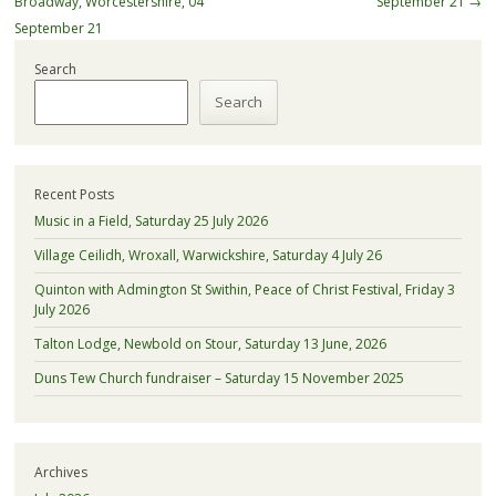
Broadway, Worcestershire, 04
September 21
→
September 21
Search
Search
Recent Posts
Music in a Field, Saturday 25 July 2026
Village Ceilidh, Wroxall, Warwickshire, Saturday 4 July 26
Quinton with Admington St Swithin, Peace of Christ Festival, Friday 3
July 2026
Talton Lodge, Newbold on Stour, Saturday 13 June, 2026
Duns Tew Church fundraiser – Saturday 15 November 2025
Archives