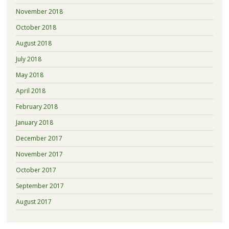
November 2018
October 2018
August 2018
July 2018
May 2018
April 2018
February 2018
January 2018
December 2017
November 2017
October 2017
September 2017
August 2017