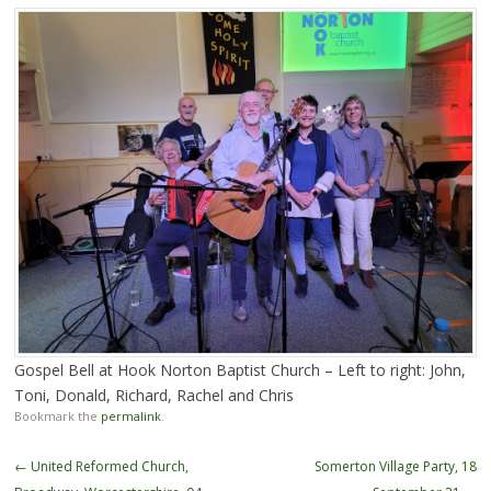
Gospel Bell at Hook Norton Baptist Church – Left to right: John,
Toni, Donald, Richard, Rachel and Chris
Bookmark the
permalink
.
Post
←
United Reformed Church,
Somerton Village Party, 18
navigation