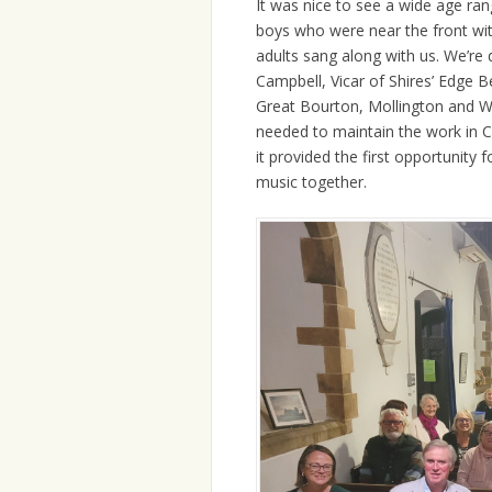
It was nice to see a wide age ra
boys who were near the front with
adults sang along with us. We’re 
Campbell, Vicar of Shires’ Edge 
Great Bourton, Mollington and Wa
needed to maintain the work in Cl
it provided the first opportunity 
music together.