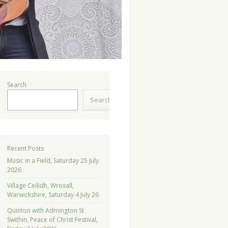
Search
Search
Recent Posts
Music in a Field, Saturday 25 July
2026
Village Ceilidh, Wroxall,
Warwickshire, Saturday 4 July 26
Quinton with Admington St
Swithin, Peace of Christ Festival,