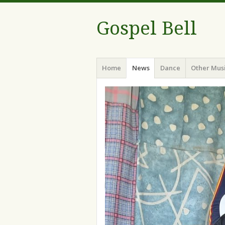
Gospel Bell
Menu
Skip
Home
News
Dance
Other Mus
to
content