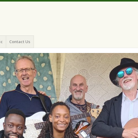
ic
Contact Us