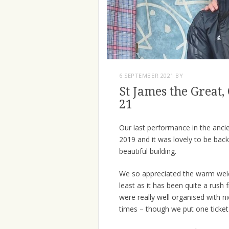
6 SEPTEMBER 2021
BY
St James the Great
21
Our last performance in the anci
2019 and it was lovely to be back
beautiful building.
We so appreciated the warm welc
least as it has been quite a rus
were really well organised with 
times – though we put one ticket