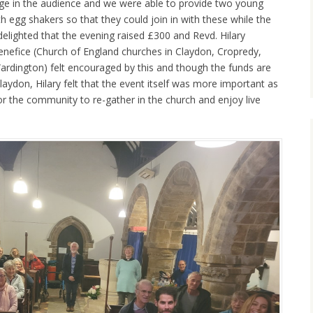
nge in the audience and we were able to provide two young
 egg shakers so that they could join in with these while the
delighted that the evening raised £300 and Revd. Hilary
Benefice (Church of England churches in Claydon, Cropredy,
rdington) felt encouraged by this and though the funds are
aydon, Hilary felt that the event itself was more important as
for the community to re-gather in the church and enjoy live