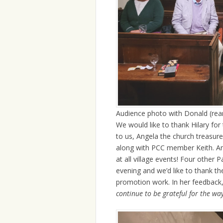
Audience photo with Donald (rear
We would like to thank Hilary for
to us, Angela the church treasur
along with PCC member Keith. An
at all village events! Four other
evening and we’d like to thank th
promotion work. In her feedback, 
continue to be grateful for the wa