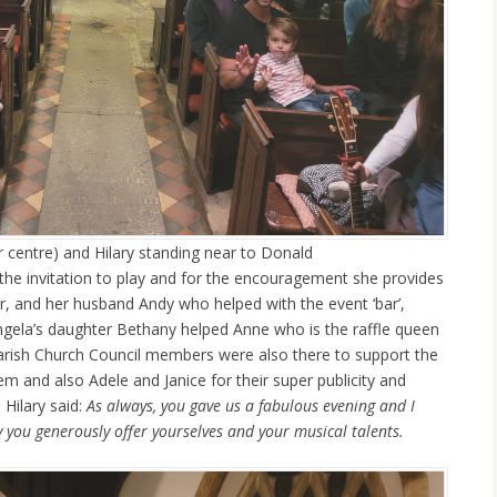
 centre) and Hilary standing near to Donald
 the invitation to play and for the encouragement she provides
er, and her husband Andy who helped with the event ‘bar’,
gela’s daughter Bethany helped Anne who is the raffle queen
 Parish Church Council members were also there to support the
em and also Adele and Janice for their super publicity and
Hilary said:
As always, you gave us a fabulous evening and I
y you generously offer yourselves and your musical talents.