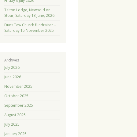
Friday 3 July 2026
Talton Lodge, Newbold on
Stour, Saturday 13 June, 2026
Duns Tew Church fundraiser –
Saturday 15 November 2025
Archives
July 2026
June 2026
November 2025
October 2025
September 2025
August 2025
July 2025
January 2025