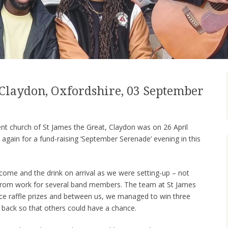
, Claydon, Oxfordshire, 03 September
ent church of St James the Great, Claydon was on 26 April
 again for a fund-raising ‘September Serenade’ evening in this
ome and the drink on arrival as we were setting-up – not
h from work for several band members. The team at St James
nice raffle prizes and between us, we managed to win three
 back so that others could have a chance.