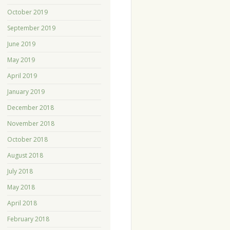
October 2019
September 2019
June 2019
May 2019
April 2019
January 2019
December 2018
November 2018
October 2018
August 2018
July 2018
May 2018
April 2018
February 2018