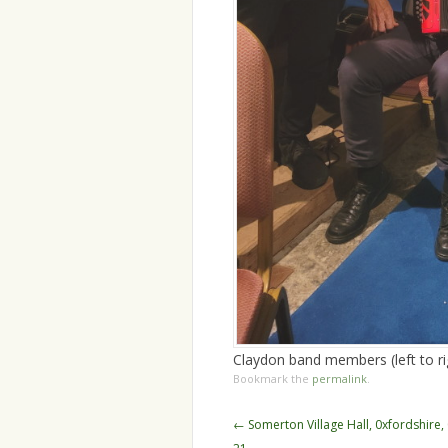
Claydon band members (left to ri
Bookmark the
permalink
.
Post
←
Somerton Village Hall, 0xfordshire
navigation