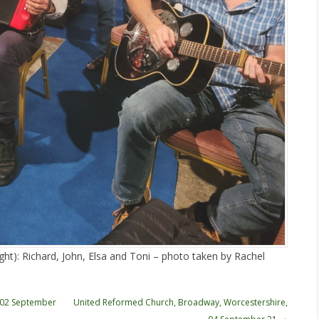
ght): Richard, John, Elsa and Toni – photo taken by Rachel
, 02 September
United Reformed Church, Broadway, Worcestershire,