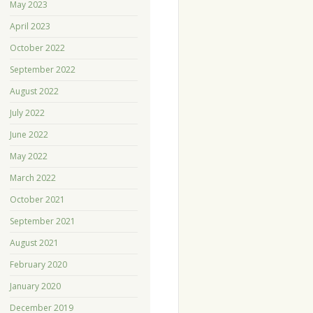
May 2023
April 2023
October 2022
September 2022
August 2022
July 2022
June 2022
May 2022
March 2022
October 2021
September 2021
August 2021
February 2020
January 2020
December 2019