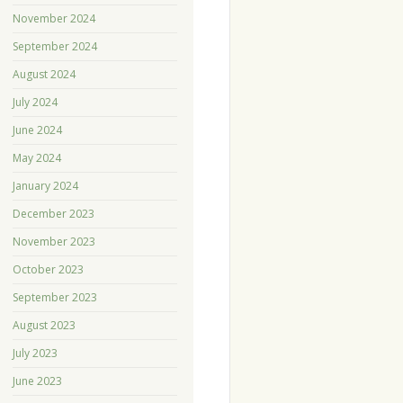
November 2024
September 2024
August 2024
July 2024
June 2024
May 2024
January 2024
December 2023
November 2023
October 2023
September 2023
August 2023
July 2023
June 2023