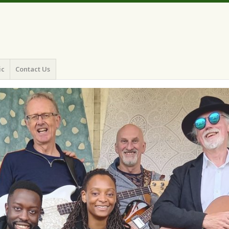
ic
Contact Us