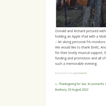
Donald and Richard pictured with 
holding an Apple iPad with a Mob
– let along personal PA monitor
We would like to thank Brett, And
for their lovely musical support
funding and promotion and all of
such a memorable evening.
Bookmark the
permalink
.
Post
←
Thanksgiving for Sue, St Leonard’s,
navigation
Banbury, 20 August 2022