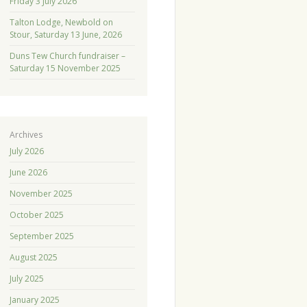
Friday 3 July 2026
Talton Lodge, Newbold on
Stour, Saturday 13 June, 2026
Duns Tew Church fundraiser –
Saturday 15 November 2025
Archives
July 2026
June 2026
November 2025
October 2025
September 2025
August 2025
July 2025
January 2025