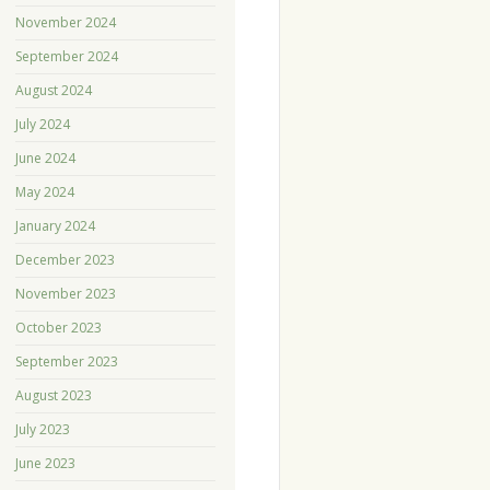
November 2024
September 2024
August 2024
July 2024
June 2024
May 2024
January 2024
December 2023
November 2023
October 2023
September 2023
August 2023
July 2023
June 2023