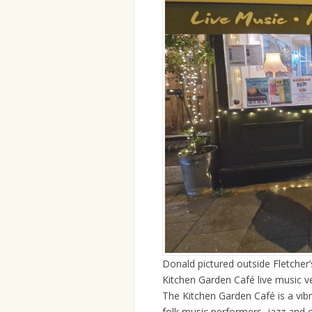
Donald pictured outside Fletcher
Kitchen Garden Café live music 
The Kitchen Garden Café is a vib
folk music performers, jazz and 