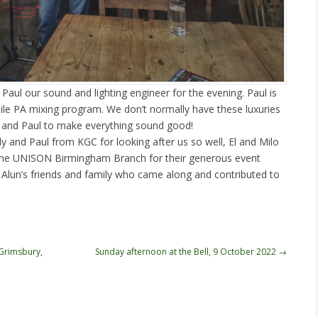
Paul our sound and lighting engineer for the evening. Paul is
ile PA mixing program. We don’t normally have these luxuries
s and Paul to make everything sound good!
y and Paul from KGC for looking after us so well, El and Milo
, the UNISON Birmingham Branch for their generous event
 Alun’s friends and family who came along and contributed to
 Grimsbury,
Sunday afternoon at the Bell, 9 October 2022
→