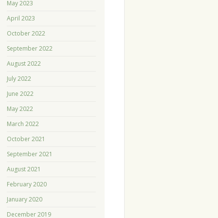
May 2023
April 2023
October 2022
September 2022
August 2022
July 2022
June 2022
May 2022
March 2022
October 2021
September 2021
August 2021
February 2020
January 2020
December 2019