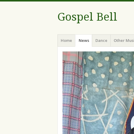
Gospel Bell
Menu
Skip
Home
News
Dance
Other Mus
to
content