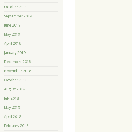
October 2019
September 2019
June 2019
May 2019
April 2019
January 2019
December 2018
November 2018
October 2018
August 2018
July 2018
May 2018
April 2018
February 2018