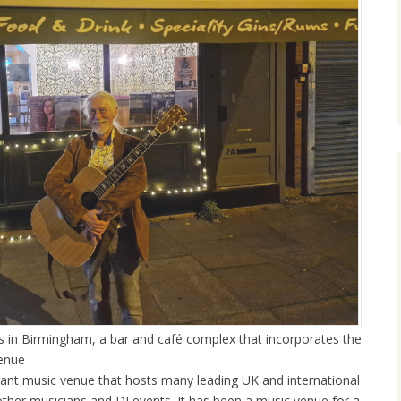
’s in Birmingham, a bar and café complex that incorporates the
venue
rant music venue that hosts many leading UK and international
other musicians and DJ events. It has been a music venue for a