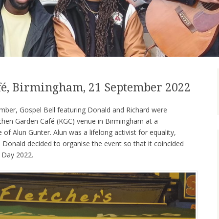
fé, Birmingham, 21 September 2022
ber, Gospel Bell featuring Donald and Richard were
Kitchen Garden Café (KGC) venue in Birmingham at a
f Alun Gunter. Alun was a lifelong activist for equality,
so Donald decided to organise the event so that it coincided
 Day 2022.