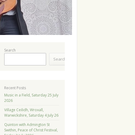
Search
Search
Recent Posts
Music in a Field, Saturday 25 July
2026
Village Ceilidh, Wroxall,
Warwickshire, Saturday 4 July 26
Quinton with Admington St
Swithin, Peace of Christ Festival,