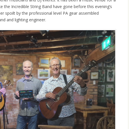
ike the Incredible String Band have gone before this evening’s
her spoilt by the professional level PA gear assembled
nd and lighting engineer.