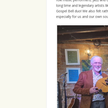
long time and legendary artists l
Gospel Bell duo! We also felt rat
especially for us and our own sou