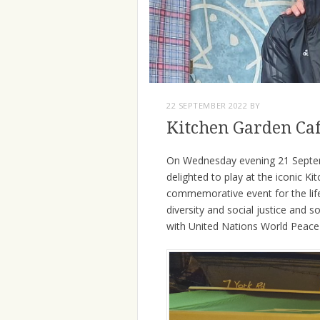
22 SEPTEMBER 2022
BY
Kitchen Garden Ca
On Wednesday evening 21 Septem
delighted to play at the iconic 
commemorative event for the life o
diversity and social justice and 
with United Nations World Peace