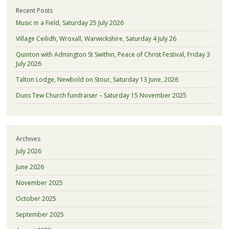
Recent Posts
Music in a Field, Saturday 25 July 2026
Village Ceilidh, Wroxall, Warwickshire, Saturday 4 July 26
Quinton with Admington St Swithin, Peace of Christ Festival, Friday 3
July 2026
Talton Lodge, Newbold on Stour, Saturday 13 June, 2026
Duns Tew Church fundraiser – Saturday 15 November 2025
Archives
July 2026
June 2026
November 2025
October 2025
September 2025