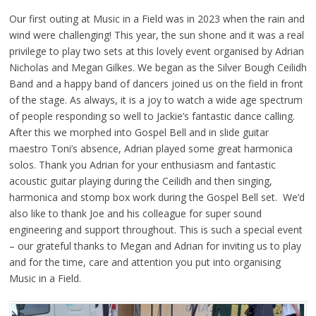
Our first outing at Music in a Field was in 2023 when the rain and
wind were challenging! This year, the sun shone and it was a real
privilege to play two sets at this lovely event organised by Adrian
Nicholas and Megan Gilkes. We began as the Silver Bough Ceilidh
Band and a happy band of dancers joined us on the field in front
of the stage. As always, it is a joy to watch a wide age spectrum
of people responding so well to Jackie’s fantastic dance calling.
After this we morphed into Gospel Bell and in slide guitar
maestro Toni’s absence, Adrian played some great harmonica
solos. Thank you Adrian for your enthusiasm and fantastic
acoustic guitar playing during the Ceilidh and then singing,
harmonica and stomp box work during the Gospel Bell set. We’d
also like to thank Joe and his colleague for super sound
engineering and support throughout. This is such a special event
– our grateful thanks to Megan and Adrian for inviting us to play
and for the time, care and attention you put into organising
Music in a Field.