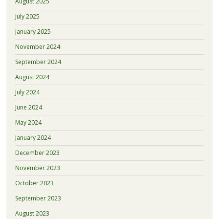
August 2025
July 2025
January 2025
November 2024
September 2024
August 2024
July 2024
June 2024
May 2024
January 2024
December 2023
November 2023
October 2023
September 2023
August 2023