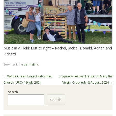
Music in a Field: Left to right – Rachel, Jackie, Donald, Adrian and
Richard
Bookmark the
permalink
.
Post
←
Wylde Green United Reformed
Cropredy Festival Fringe: St. Mary the
navigation
Church (URC), 19 July 2024
Virgin, Cropredy, 8 August 2024
→
Search
Search