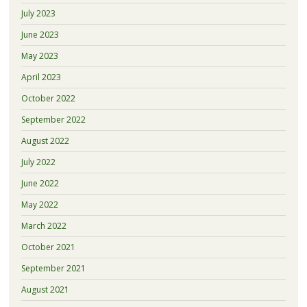
July 2023
June 2023
May 2023
April 2023
October 2022
September 2022
August 2022
July 2022
June 2022
May 2022
March 2022
October 2021
September 2021
August 2021