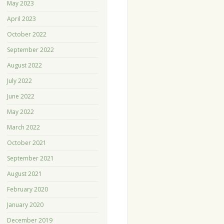
May 2023
April 2023
October 2022
September 2022
August 2022
July 2022
June 2022
May 2022
March 2022
October 2021
September 2021
August 2021
February 2020
January 2020
December 2019