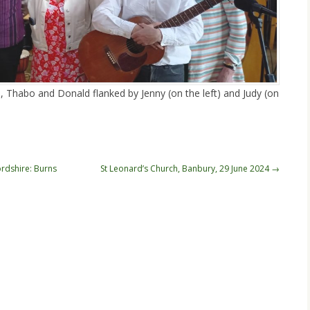
, Thabo and Donald flanked by Jenny (on the left) and Judy (on
rdshire: Burns
St Leonard’s Church, Banbury, 29 June 2024
→