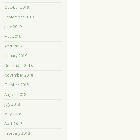
October 2019
September 2019
June 2019
May 2019
April 2019
January 2019
December 2018
November 2018
October 2018
August 2018
July 2018
May 2018
April 2018
February 2018