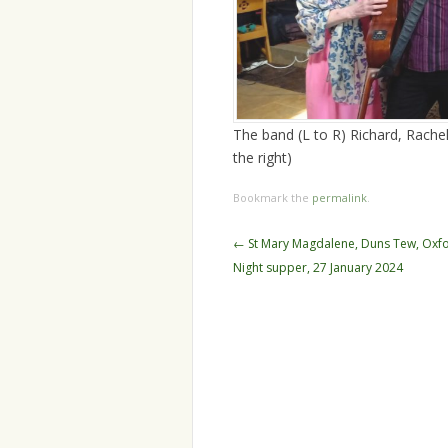
The band (L to R) Richard, Rachel
the right)
Bookmark the
permalink
.
Post
←
St Mary Magdalene, Duns Tew, Oxfo
navigation
Night supper, 27 January 2024