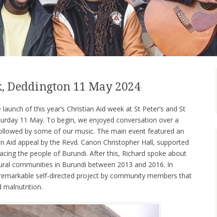
k, Deddington 11 May 2024
launch of this year’s Christian Aid week at St Peter’s and St
turday 11 May. To begin, we enjoyed conversation over a
 followed by some of our music. The main event featured an
tian Aid appeal by the Revd. Canon Christopher Hall, supported
acing the people of Burundi. After this, Richard spoke about
rural communities in Burundi between 2013 and 2016. In
 a remarkable self-directed project by community members that
d malnutrition.