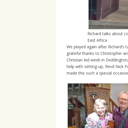
Richard talks about c
East Africa
We played again after Richard’s t
grateful thanks to Christopher a
Christian Aid week in Deddington,
help with setting-up, Revd Nick 
made this such a special occasion