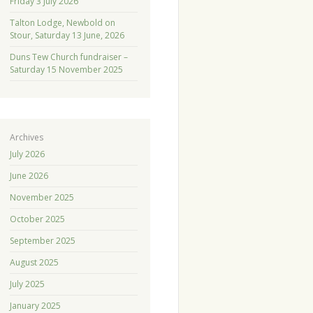
Friday 3 July 2026
Talton Lodge, Newbold on
Stour, Saturday 13 June, 2026
Duns Tew Church fundraiser –
Saturday 15 November 2025
Archives
July 2026
June 2026
November 2025
October 2025
September 2025
August 2025
July 2025
January 2025