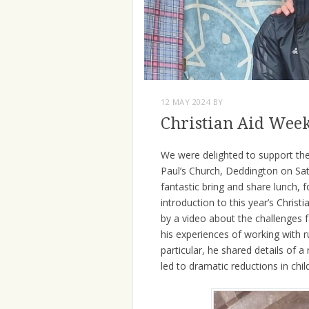
12 MAY 2024
BY
Christian Aid Wee
We were delighted to support the 
Paul’s Church, Deddington on Sa
fantastic bring and share lunch,
introduction to this year’s Chris
by a video about the challenges f
his experiences of working with 
particular, he shared details of
led to dramatic reductions in chil