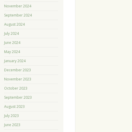
November 2024
September 2024
August 2024
July 2024
June 2024
May 2024
January 2024
December 2023
November 2023
October 2023
September 2023
August 2023
July 2023
June 2023