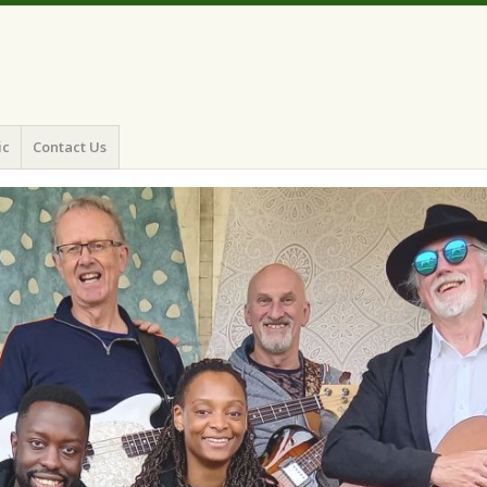
ic
Contact Us