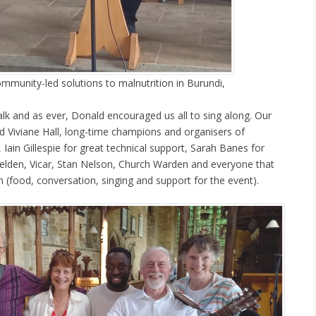
ommunity-led solutions to malnutrition in Burundi,
alk and as ever, Donald encouraged us all to sing along. Our
nd Viviane Hall, long-time champions and organisers of
 Iain Gillespie for great technical support, Sarah Banes for
Fielden, Vicar, Stan Nelson, Church Warden and everyone that
 (food, conversation, singing and support for the event).