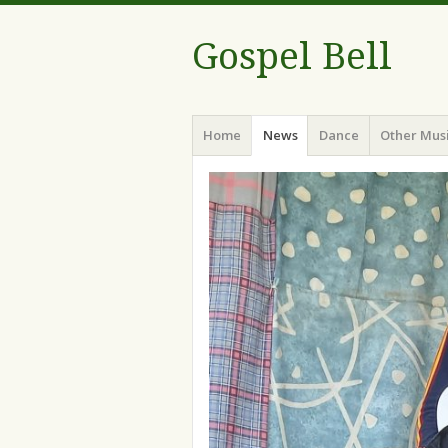
Gospel Bell
Menu
Skip
Home
News
Dance
Other Mus
to
content