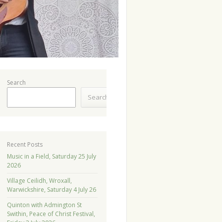
Search
Search
Recent Posts
Music in a Field, Saturday 25 July
2026
Village Ceilidh, Wroxall,
Warwickshire, Saturday 4 July 26
Quinton with Admington St
Swithin, Peace of Christ Festival,