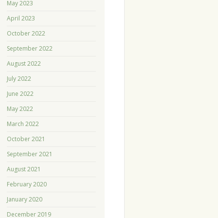
May 2023
April 2023
October 2022
September 2022
August 2022
July 2022
June 2022
May 2022
March 2022
October 2021
September 2021
August 2021
February 2020
January 2020
December 2019