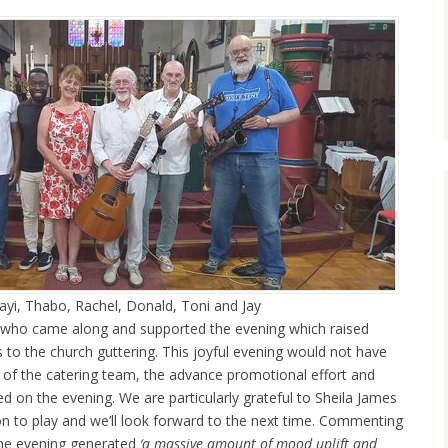
zayi, Thabo, Rachel, Donald, Toni and Jay
 who came along and supported the evening which raised
 to the church guttering. This joyful evening would not have
s of the catering team, the advance promotional effort and
ed on the evening. We are particularly grateful to Sheila James
ion to play and we’ll look forward to the next time. Commenting
 the evening generated
‘a massive amount of mood uplift and