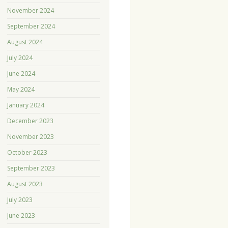
November 2024
September 2024
August 2024
July 2024
June 2024
May 2024
January 2024
December 2023
November 2023
October 2023
September 2023
August 2023
July 2023
June 2023