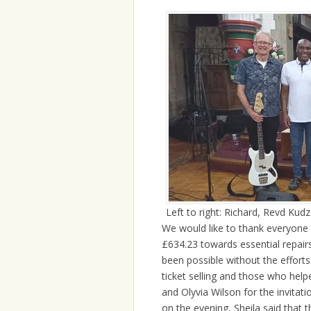
Left to right: Richard, Revd Kud
We would like to thank everyone
£634.23 towards essential repairs
been possible without the effort
ticket selling and those who help
and Olyvia Wilson for the invitat
on the evening, Sheila said that