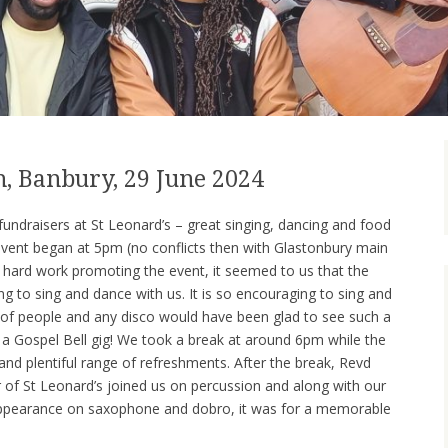
h, Banbury, 29 June 2024
undraisers at St Leonard’s – great singing, dancing and food
event began at 5pm (no conflicts then with Glastonbury main
he hard work promoting the event, it seemed to us that the
g to sing and dance with us. It is so encouraging to sing and
 of people and any disco would have been glad to see such a
t a Gospel Bell gig! We took a break at around 6pm while the
and plentiful range of refreshments. After the break, Revd
 of St Leonard’s joined us on percussion and along with our
t appearance on saxophone and dobro, it was for a memorable