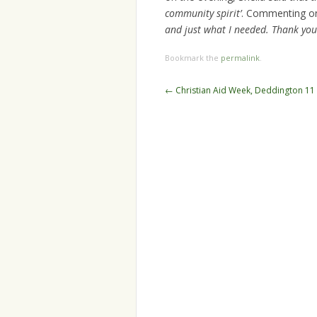
community spirit’
. Commenting on 
and just what I needed. Thank you 
Bookmark the
permalink
.
Post
←
Christian Aid Week, Deddington 11
navigation