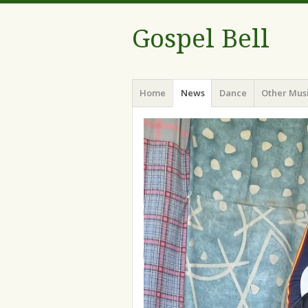
Gospel Bell
Menu
Skip
Home
News
Dance
Other Mus
to
content