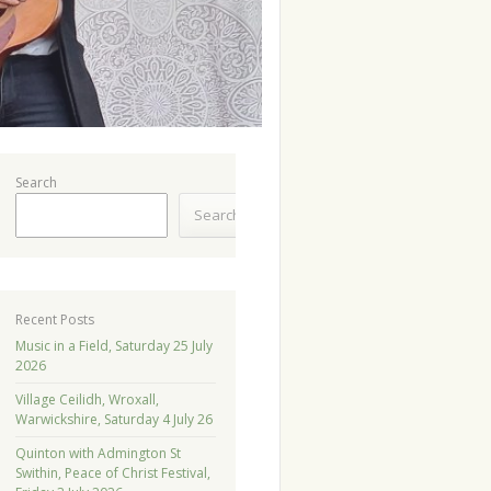
Search
Search
Recent Posts
Music in a Field, Saturday 25 July
2026
Village Ceilidh, Wroxall,
Warwickshire, Saturday 4 July 26
Quinton with Admington St
Swithin, Peace of Christ Festival,