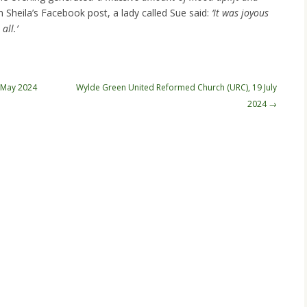
Sheila’s Facebook post, a lady called Sue said:
‘It was joyous
all.’
 May 2024
Wylde Green United Reformed Church (URC), 19 July
2024
→