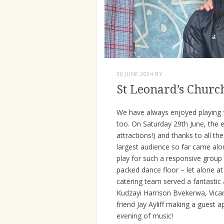
30 JUNE 2024
BY
St Leonard’s Churc
We have always enjoyed playing f
too. On Saturday 29th June, the 
attractions!) and thanks to all t
largest audience so far came alon
play for such a responsive group
packed dance floor – let alone a
catering team served a fantastic 
Kudzayi Harrison Bvekerwa, Vicar
friend Jay Ayliff making a gues
evening of music!