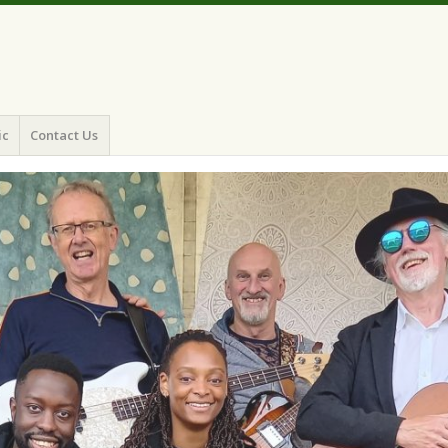
ic
Contact Us