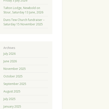
Friday 3 July 2026
Talton Lodge, Newbold on
Stour, Saturday 13 June, 2026
Duns Tew Church fundraiser –
Saturday 15 November 2025
Archives
July 2026
June 2026
November 2025
October 2025
September 2025
August 2025
July 2025
January 2025