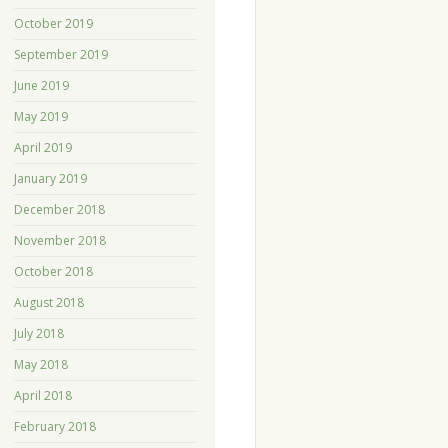
October 2019
September 2019
June 2019
May 2019
April 2019
January 2019
December 2018
November 2018
October 2018
August 2018
July 2018
May 2018
April 2018
February 2018