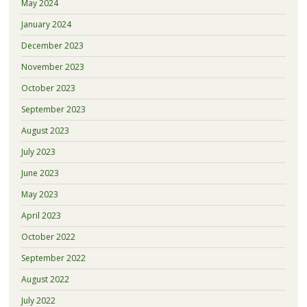
May 2024
January 2024
December 2023
November 2023
October 2023
September 2023
August 2023
July 2023
June 2023
May 2023
April 2023
October 2022
September 2022
August 2022
July 2022