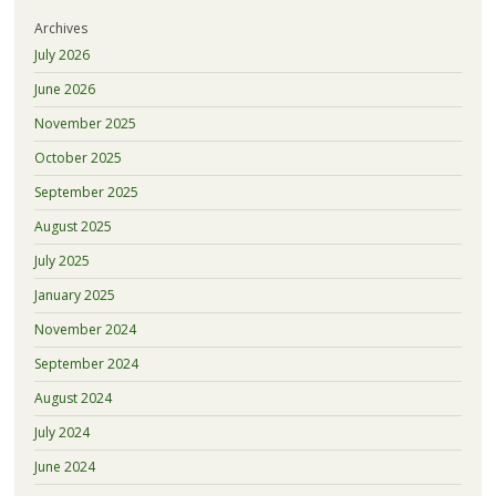
Archives
July 2026
June 2026
November 2025
October 2025
September 2025
August 2025
July 2025
January 2025
November 2024
September 2024
August 2024
July 2024
June 2024