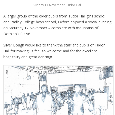
Sunday 11 November, Tudor Hall
A larger group of the older pupils from Tudor Hall girls school
and Radley College boys school, Oxford enjoyed a social evening
on Saturday 17 November – complete with mountains of
Domino’s Pizza!
Silver Bough would like to thank the staff and pupils of Tudor
Hall for making us feel so welcome and for the excellent
hospitality and great dancing!