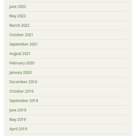
June 2022
May 2022
March 2022
October 2021
September 2021
August 2021
February 2020
January 2020
December 2019
October 2019
September 2019
June 2019
May 2019
April 2019