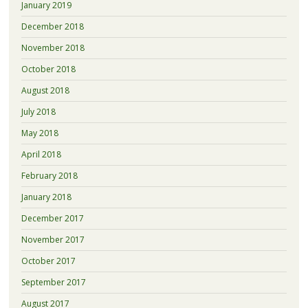
January 2019
December 2018
November 2018
October 2018
August 2018
July 2018
May 2018
April 2018
February 2018
January 2018
December 2017
November 2017
October 2017
September 2017
August 2017