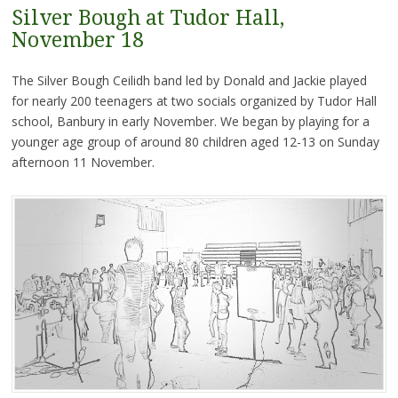
Silver Bough at Tudor Hall,
November 18
The Silver Bough Ceilidh band led by Donald and Jackie played
for nearly 200 teenagers at two socials organized by Tudor Hall
school, Banbury in early November. We began by playing for a
younger age group of around 80 children aged 12-13 on Sunday
afternoon 11 November.