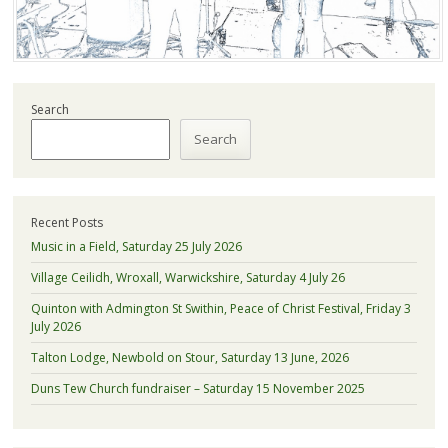
Search
Search
Recent Posts
Music in a Field, Saturday 25 July 2026
Village Ceilidh, Wroxall, Warwickshire, Saturday 4 July 26
Quinton with Admington St Swithin, Peace of Christ Festival, Friday 3
July 2026
Talton Lodge, Newbold on Stour, Saturday 13 June, 2026
Duns Tew Church fundraiser – Saturday 15 November 2025