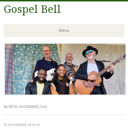
Gospel Bell
Menu
Skip
to
content
MONTH:
NOVEMBER 2018
19 NOVEMBER 2018
BY