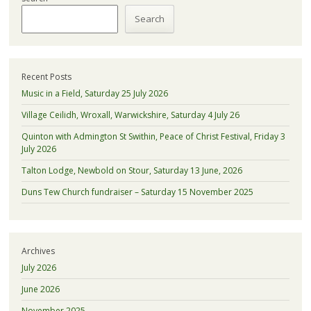
Search
Recent Posts
Music in a Field, Saturday 25 July 2026
Village Ceilidh, Wroxall, Warwickshire, Saturday 4 July 26
Quinton with Admington St Swithin, Peace of Christ Festival, Friday 3
July 2026
Talton Lodge, Newbold on Stour, Saturday 13 June, 2026
Duns Tew Church fundraiser – Saturday 15 November 2025
Archives
July 2026
June 2026
November 2025