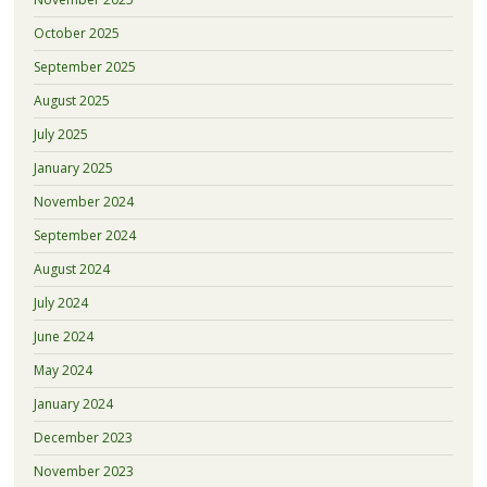
October 2025
September 2025
August 2025
July 2025
January 2025
November 2024
September 2024
August 2024
July 2024
June 2024
May 2024
January 2024
December 2023
November 2023