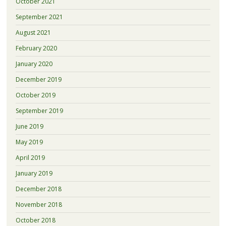
October 2021
September 2021
August 2021
February 2020
January 2020
December 2019
October 2019
September 2019
June 2019
May 2019
April 2019
January 2019
December 2018
November 2018
October 2018