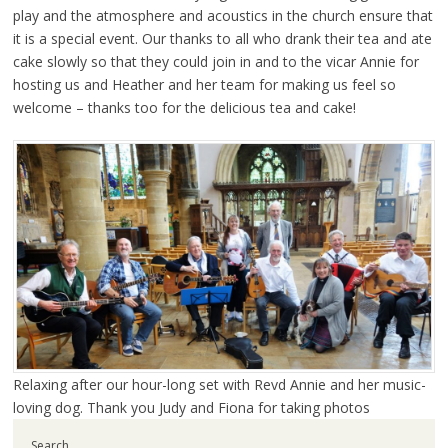
play and the atmosphere and acoustics in the church ensure that
it is a special event. Our thanks to all who drank their tea and ate
cake slowly so that they could join in and to the vicar Annie for
hosting us and Heather and her team for making us feel so
welcome – thanks too for the delicious tea and cake!
Relaxing after our hour-long set with Revd Annie and her music-
loving dog. Thank you Judy and Fiona for taking photos
Search