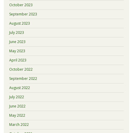
October 2023
September 2023
August 2023
July 2023
June 2023
May 2023
April 2023
October 2022
September 2022
August 2022
July 2022
June 2022
May 2022
March 2022