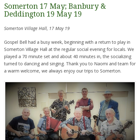
Somerton 17 May; Banbury &
Deddington 19 May 19
Somerton Village Hall, 17 May 19
Gospel Bell had a busy week, beginning with a return to play in
Somerton Village Hall at the regular social evening for locals. We
played a 70 minute set and about 40 minutes in, the socializing
turned to dancing and singing. Thank you to Naomi and team for
a warm welcome, we always enjoy our trips to Somerton.