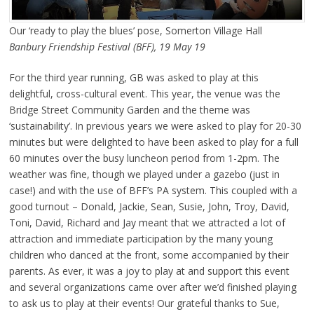
Our ‘ready to play the blues’ pose, Somerton Village Hall
Banbury Friendship Festival (BFF), 19 May 19
For the third year running, GB was asked to play at this
delightful, cross-cultural event. This year, the venue was the
Bridge Street Community Garden and the theme was
‘sustainability’. In previous years we were asked to play for 20-30
minutes but were delighted to have been asked to play for a full
60 minutes over the busy luncheon period from 1-2pm. The
weather was fine, though we played under a gazebo (just in
case!) and with the use of BFF’s PA system. This coupled with a
good turnout – Donald, Jackie, Sean, Susie, John, Troy, David,
Toni, David, Richard and Jay meant that we attracted a lot of
attraction and immediate participation by the many young
children who danced at the front, some accompanied by their
parents. As ever, it was a joy to play at and support this event
and several organizations came over after we’d finished playing
to ask us to play at their events! Our grateful thanks to Sue,