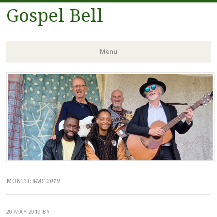
Gospel Bell
Menu
Skip
to
content
MONTH:
MAY 2019
20 MAY 2019
BY