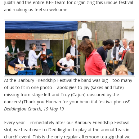
Judith and the entire BFF team for organizing this unique festival
and making us feel so welcome.
At the Banbury Friendship Festival the band was big – too many
of us to fit in one photo – apologies to Jay (saxes and flute)
missing from stage left and Troy (Cajon) obscured by the
dancers! (Thank you Hannah for your beautiful festival photos!)
Deddington Church, 19 May 19
Every year – immediately after our Banbury Friendship Festival
slot, we head over to Deddington to play at the annual ‘teas in
church’ event. This is the only regular afternoon tea gig that we