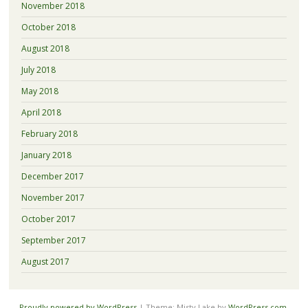
November 2018
October 2018
August 2018
July 2018
May 2018
April 2018
February 2018
January 2018
December 2017
November 2017
October 2017
September 2017
August 2017
Proudly powered by WordPress
|
Theme: Misty Lake by
WordPress.com
.