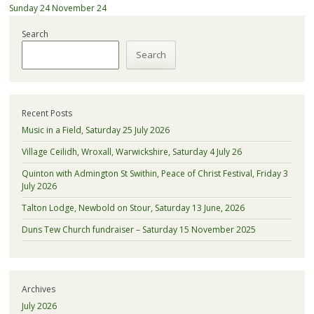
Sunday 24 November 24
Search
Search
Recent Posts
Music in a Field, Saturday 25 July 2026
Village Ceilidh, Wroxall, Warwickshire, Saturday 4 July 26
Quinton with Admington St Swithin, Peace of Christ Festival, Friday 3
July 2026
Talton Lodge, Newbold on Stour, Saturday 13 June, 2026
Duns Tew Church fundraiser – Saturday 15 November 2025
Archives
July 2026