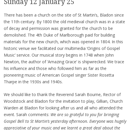
Sunday 12 January 25
There has been a church on the site of St Martin’s, Bladon since
the 11th century. By 1800 the old medieval church was in a state
of decay and permission was granted for the church to be
demolished. The 4th Duke of Marlborough paid for building
materials for the new church, which was opened in 1804. In this
historic venue we facilitated our multimedia ‘Origins of Gospel
Music’ service. Our musical story begins in 1748 when John
Newton, the author of ‘Amazing Grace’ is shipwrecked. We trace
his influence and those who followed him as far as the
pioneering music of American Gospel singer Sister Rosetta
Tharpe in the 1930s and 1940s.
We should like to thank the Reverend Sarah Bourne, Rector of
Woodstock and Bladon for the invitation to play, Gillian, Church
Warden at Bladon for looking after us and all who attended the
event. Sarah comments:
We are so grateful to you for bringing
Gospel Bell to St Martin’s yesterday afternoon. Everyone was hugely
appreciative of your music and we learnt a great deal about the