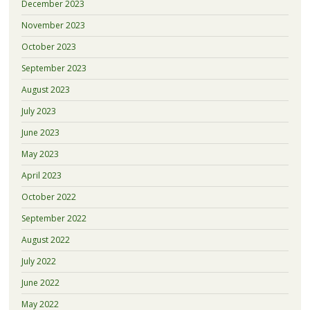
December 2023
November 2023
October 2023
September 2023
August 2023
July 2023
June 2023
May 2023
April 2023
October 2022
September 2022
August 2022
July 2022
June 2022
May 2022