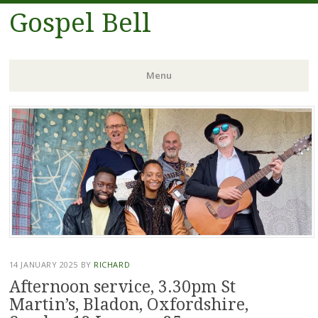
Gospel Bell
Menu
Skip
to
content
14 JANUARY 2025
BY
RICHARD
Afternoon service, 3.30pm St
Martin’s, Bladon, Oxfordshire,