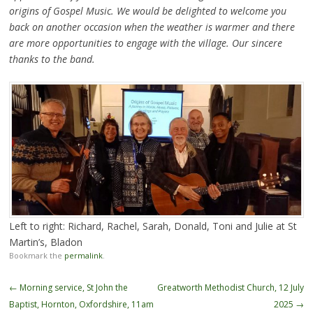
origins of Gospel Music. We would be delighted to welcome you
back on another occasion when the weather is warmer and there
are more opportunities to engage with the village. Our sincere
thanks to the band.
Left to right: Richard, Rachel, Sarah, Donald, Toni and Julie at St
Martin’s, Bladon
Bookmark the
permalink
.
Post
←
Morning service, St John the
Greatworth Methodist Church, 12 July
navigation
Baptist, Hornton, Oxfordshire, 11am
2025
→