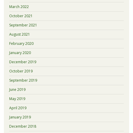
March 2022
October 2021
September 2021
August 2021
February 2020
January 2020
December 2019
October 2019
September 2019
June 2019
May 2019
April 2019
January 2019
December 2018