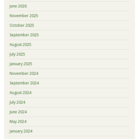
June 2026
November 2025
October 2025
September 2025
August 2025
July 2025
January 2025
November 2024
September 2024
August 2024
July 2024
June 2024
May 2024
January 2024